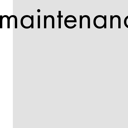
maintenan