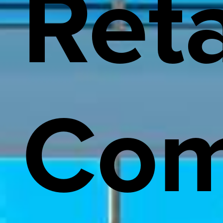
Reta
Com