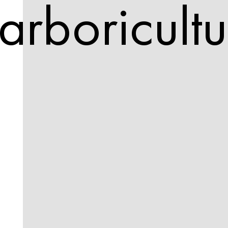
arboricultu