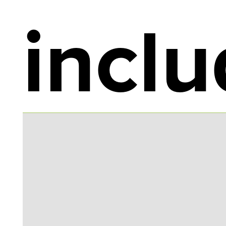
inclu