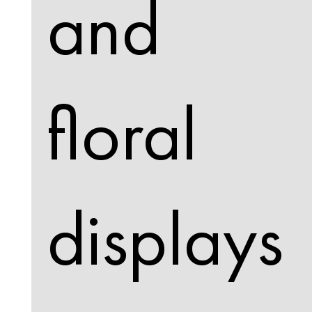
and
floral
displays