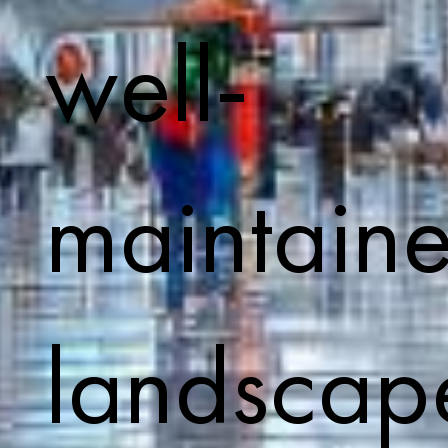
well-
maintain
landscap