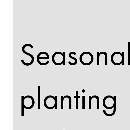
Seasona
planting