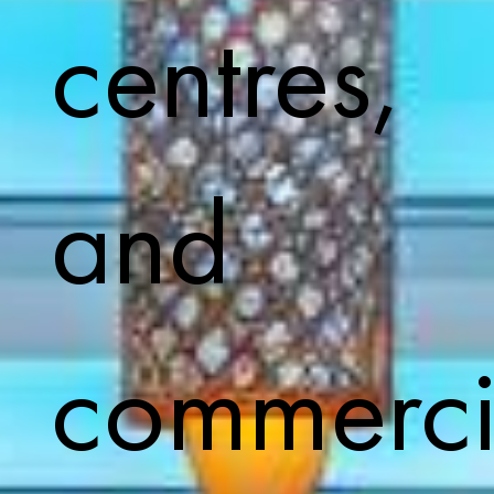
centres,
and
commerci