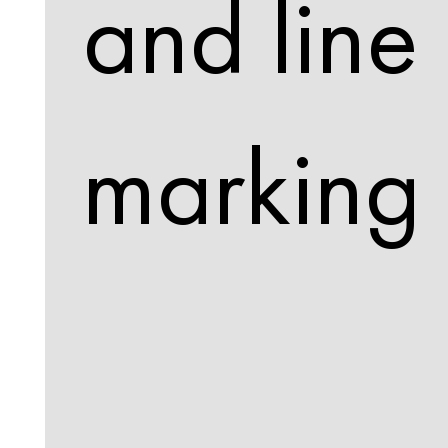
and line
marking