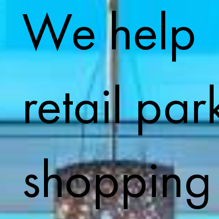
We help
retail par
shopping