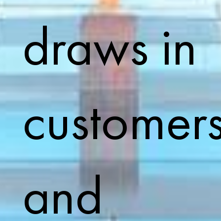
draws in
customer
and