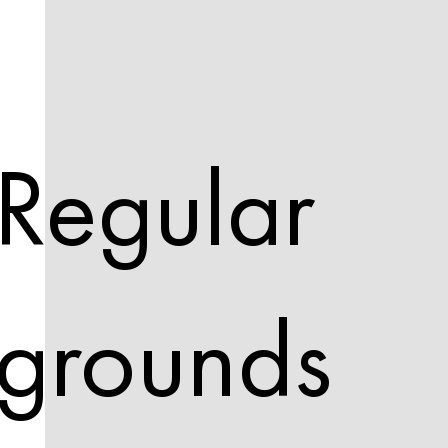
Regular
grounds