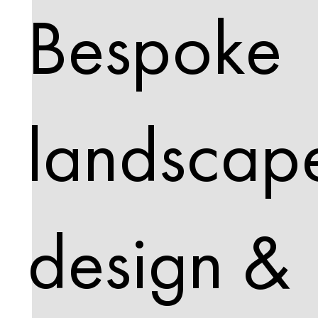
Bespoke
landscap
design &