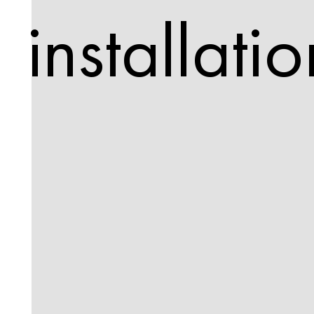
installatio