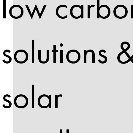
low carbo
solutions 
solar