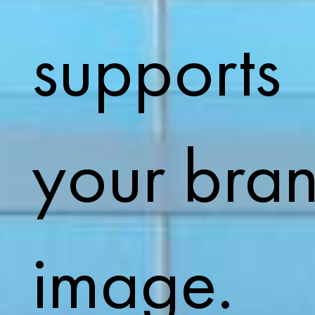
supports
your bra
image.