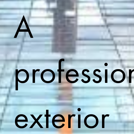
A
professio
exterior