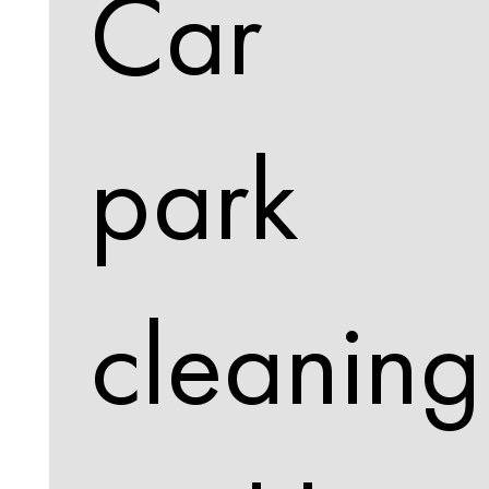
Car
park
cleaning