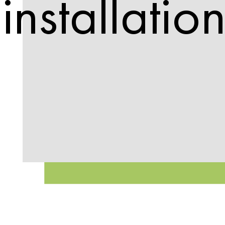
installatio