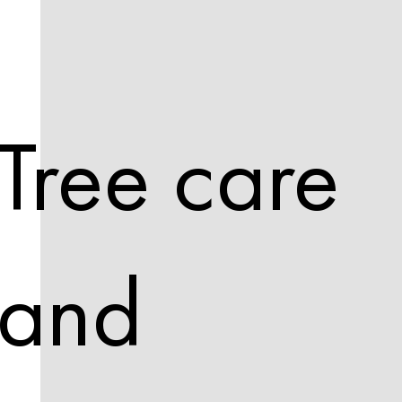
Tree care
and