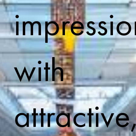
impressio
with
attractive