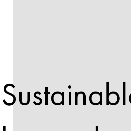
Sustainabl