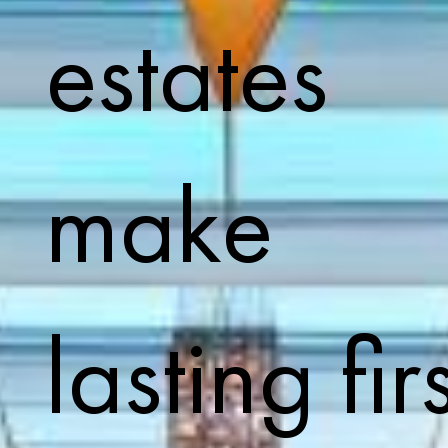
estates
make
lasting firs