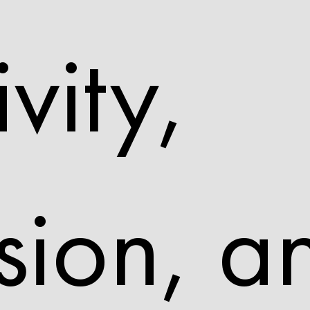
ivity,
sion, a