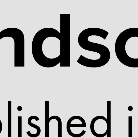
nds
lished 