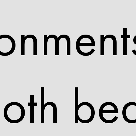
onments
oth bea