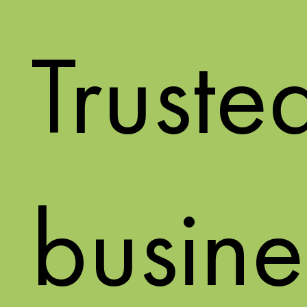
Truste
busine