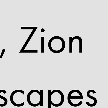
, Zion
scapes