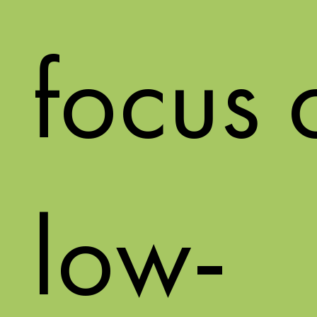
focus 
low-