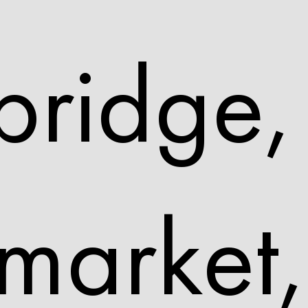
ridge,
arket,