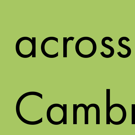
across
Cambr