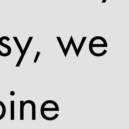
sy, we
ine