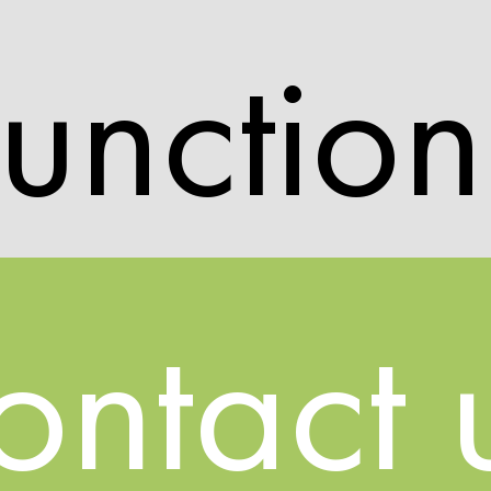
unction
ontact 