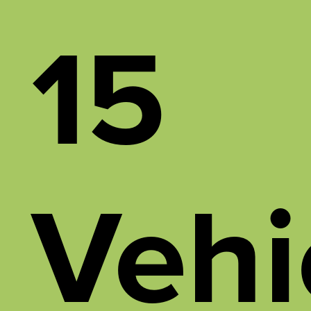
15
Vehi