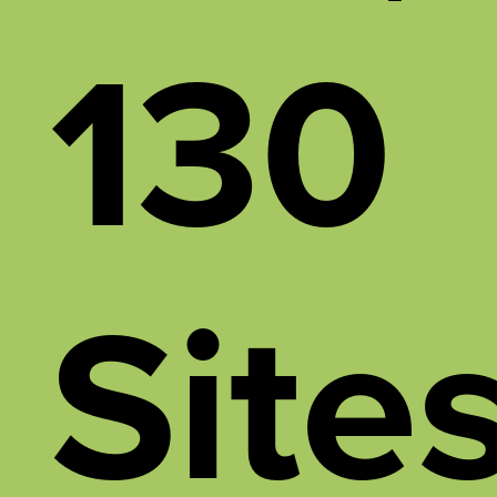
130
Site