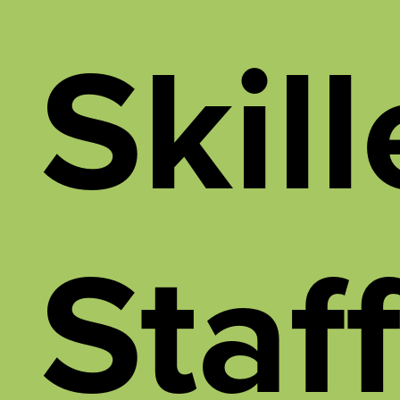
Skil
Staf