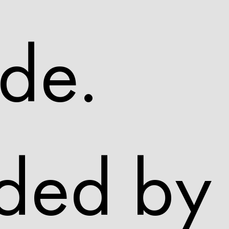
de.
ded by