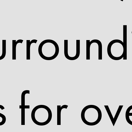
urround
 for ov