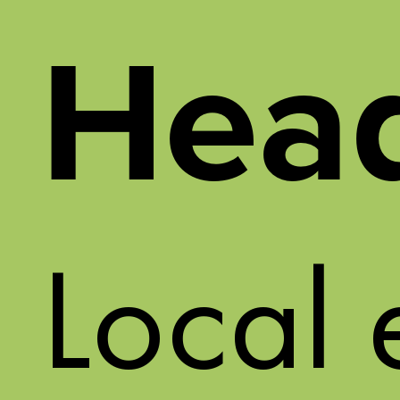
Head
Local 