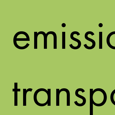
emissi
transp