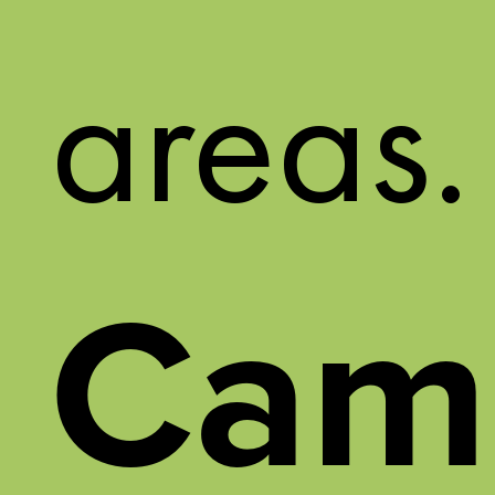
areas.
Cam