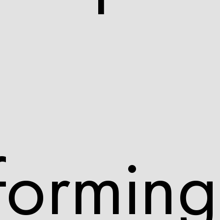
forming