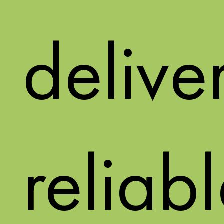
delive
reliab