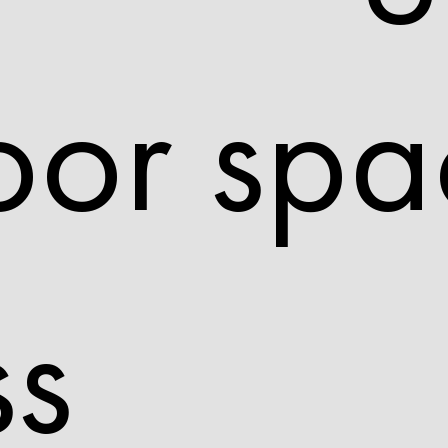
oor spa
ss