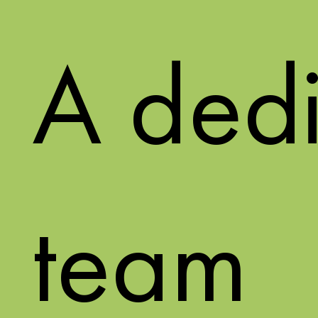
A ded
team