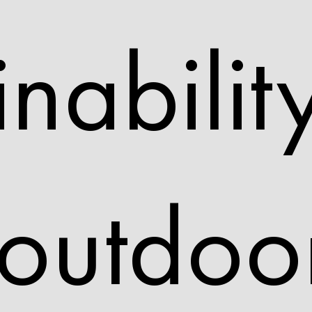
inabilit
 outdoo