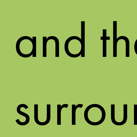
and th
surrou