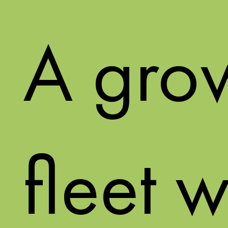
A gro
fleet w