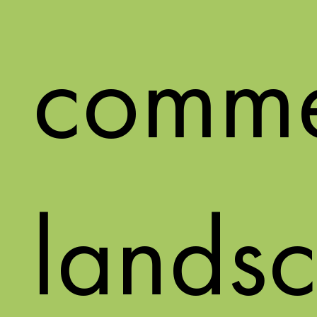
comme
landsc