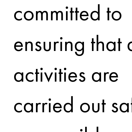
committed to
ensuring that a
activities are
carried out sa