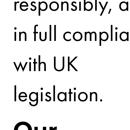
responsibly, 
in full compli
with UK
legislation.