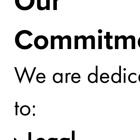
Our
Commitm
We are dedic
to: