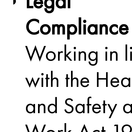
Legal
Compliance
Working in l
with the Hea
and Safety a
Work Act 19