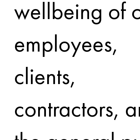
wellbeing of 
employees,
clients,
contractors, 