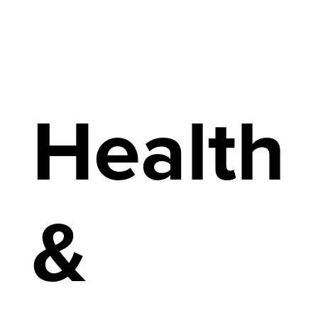
Health
&