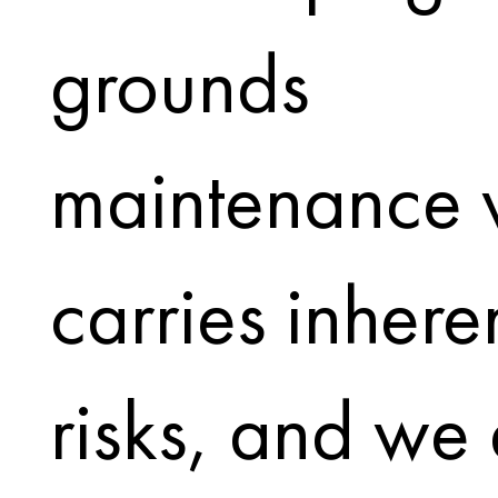
grounds
maintenance 
carries inhere
risks, and we