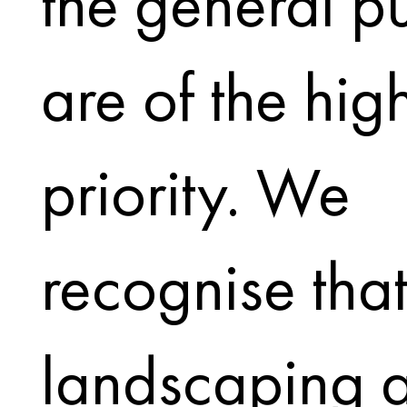
the general p
are of the hig
priority. We
recognise tha
landscaping 