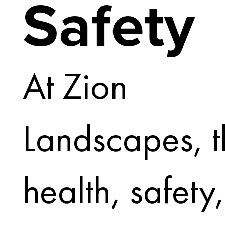
Safety
At Zion
Landscapes, t
health, safety