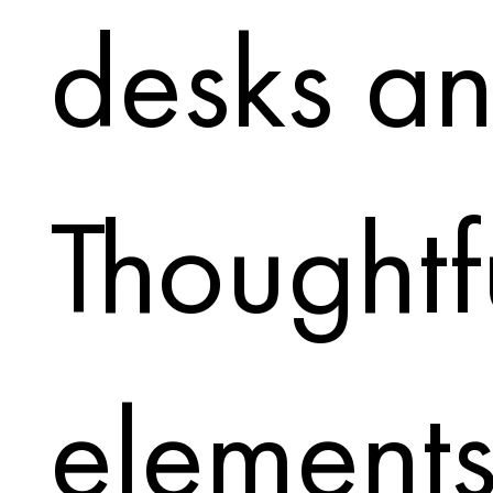
desks an
Thoughtf
elements