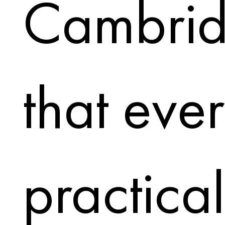
Cambrid
that eve
practical