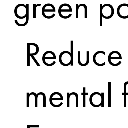
green po
Reduce 
mental 