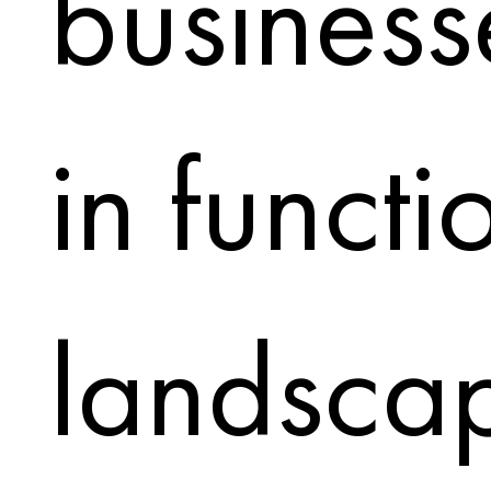
business
in functi
landscapi