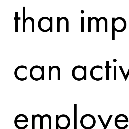
than impr
can acti
employe