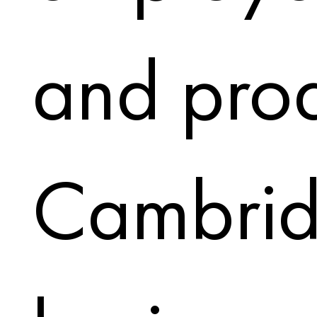
and prod
Cambri