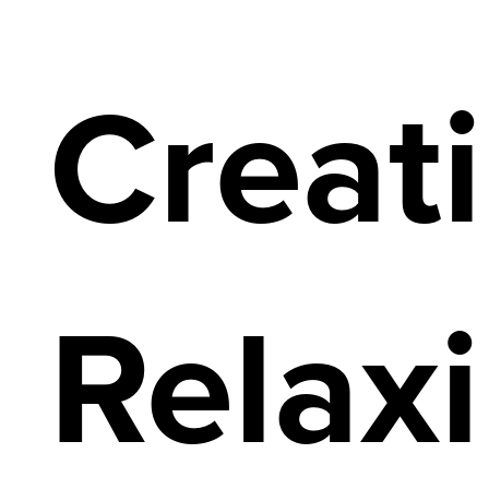
Creat
Relax