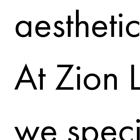
aesthetic;
At Zion 
we speci