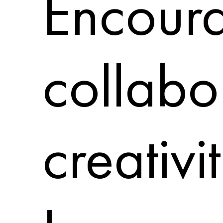
Encoura
collabo
creativi