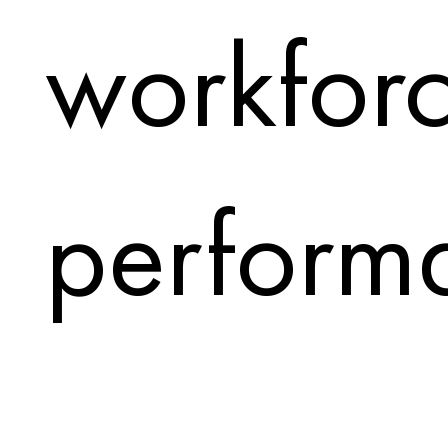
workfor
perform