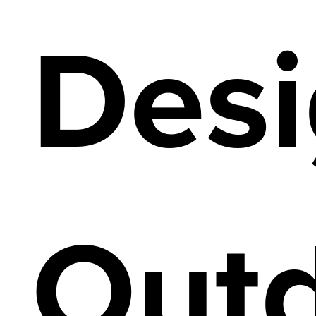
Desi
Out