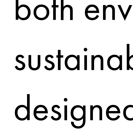
both env
sustaina
designed