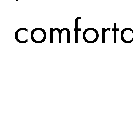
comfort
visually