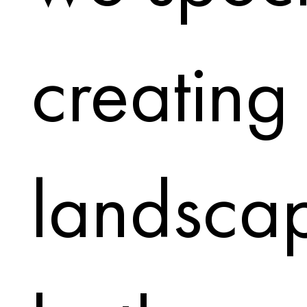
creating
landscap