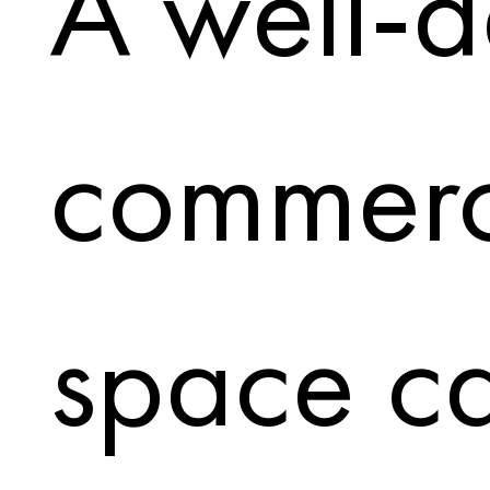
A well-
commerc
space c