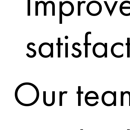
Improve
satisfac
Our team