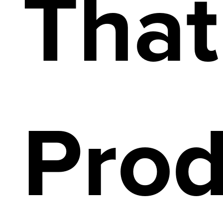
That
Prod