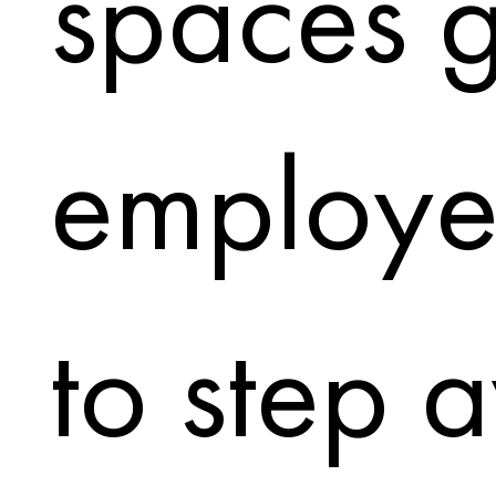
spaces g
employe
to step 