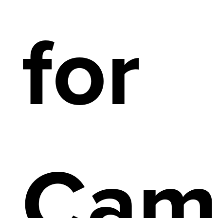
for
Cam