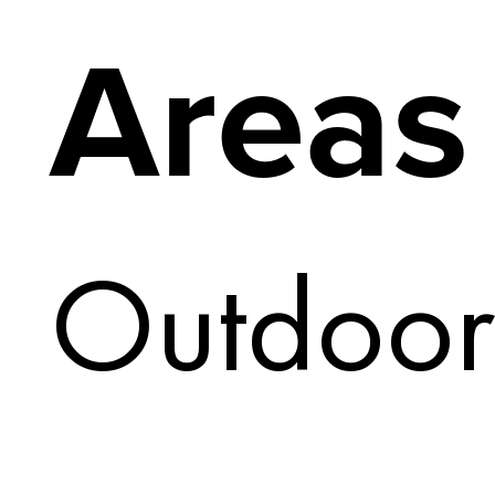
Areas
Outdoor