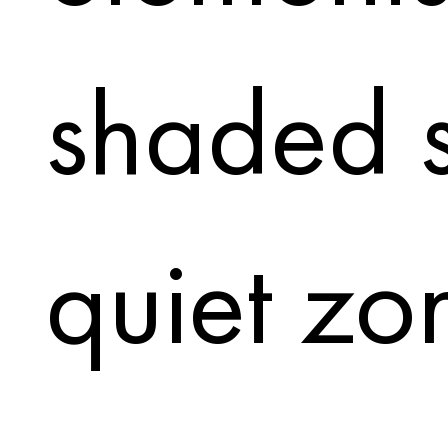
shaded s
quiet zo